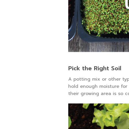
Pick the Right Soil
A potting mix or other ty
hold enough moisture for y
their growing area is so 