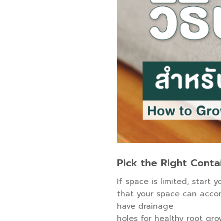
Pick the Right Conta
If space is limited, start 
that your space can accom
have drainage
holes for healthy root gro