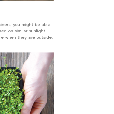
ainers, you might be able
sed on similar sunlight
re when they are outside,