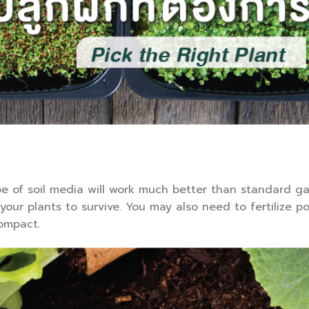
pe of soil media will work much better than standard ga
our plants to survive. You may also need to fertilize p
compact.