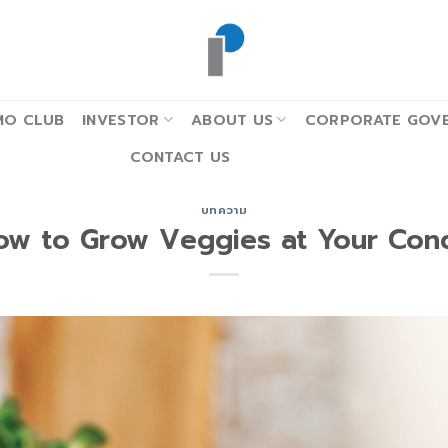
MO CLUB
INVESTOR
ABOUT US
CORPORATE GOVE
CONTACT US
บทความ
ow to Grow Veggies at Your Con