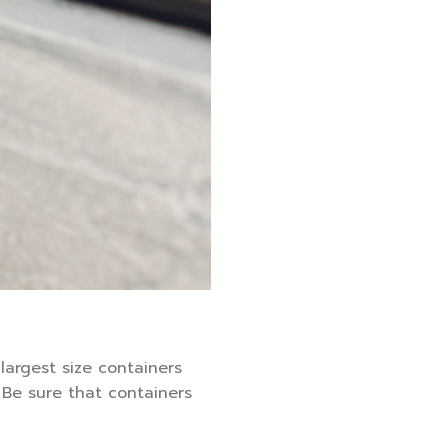
 largest size containers
 Be sure that containers