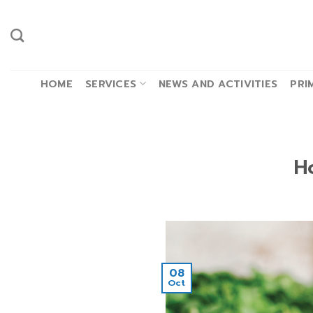
Skip
to
content
HOME
SERVICES
NEWS AND ACTIVITIES
PRI
H
08
Oct