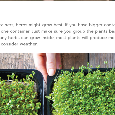
tainers, herbs might grow best. If you have bigger cont
n one container. Just make sure you group the plants ba
ny herbs can grow inside, most plants will produce mo
consider weather.