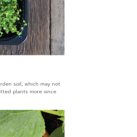
rden soil, which may not
otted plants more since