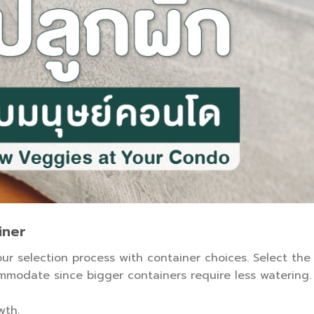
iner
your selection process with container choices. Select the
modate since bigger containers require less watering.
wth.