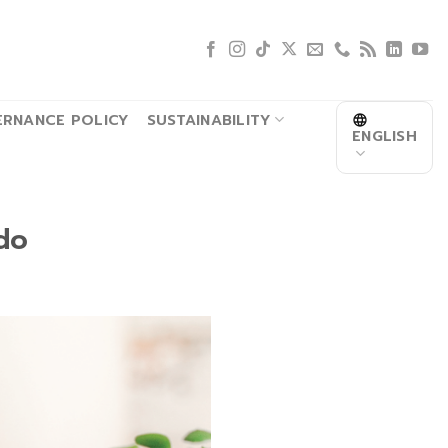
RNANCE POLICY
SUSTAINABILITY
ENGLISH
do