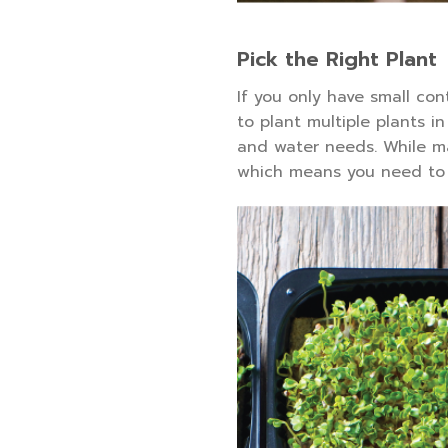
Pick the Right Plant
If you only have small con
to plant multiple plants i
and water needs. While ma
which means you need to 