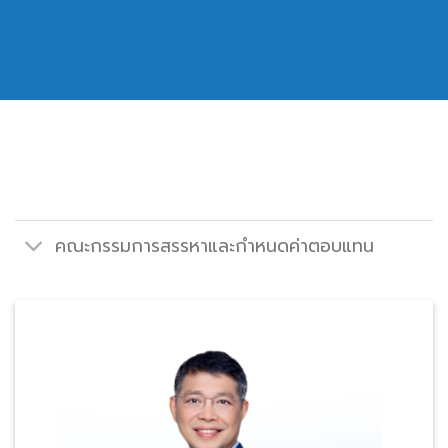
คณะกรรมการสรรหาและกำหนดค่าตอบแทน