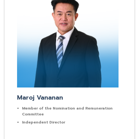
Maroj Vananan
Member of the Nomination and Remuneration
Committee
Independent Director