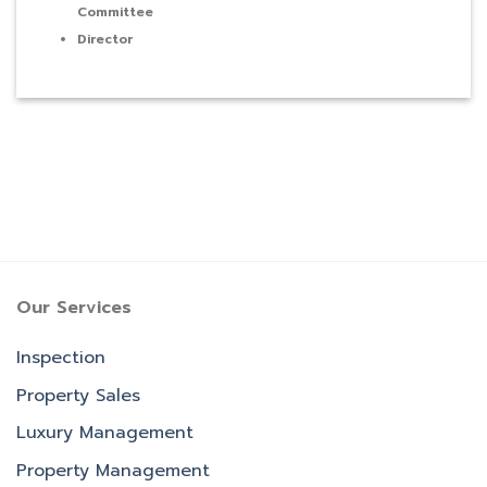
Committee
Director
Our Services
Inspection
Property Sales
Luxury Management
Property Management