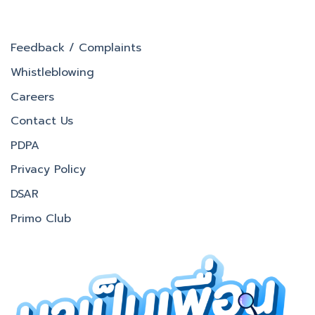
Feedback / Complaints
Whistleblowing
Careers
Contact Us
PDPA
Privacy Policy
DSAR
Primo Club