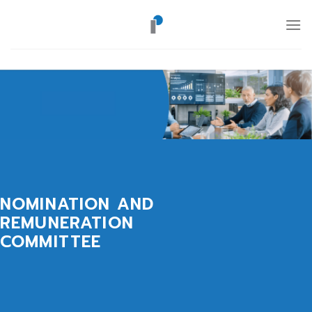
Skip
to
content
NOMINATION AND
REMUNERATION
COMMITTEE