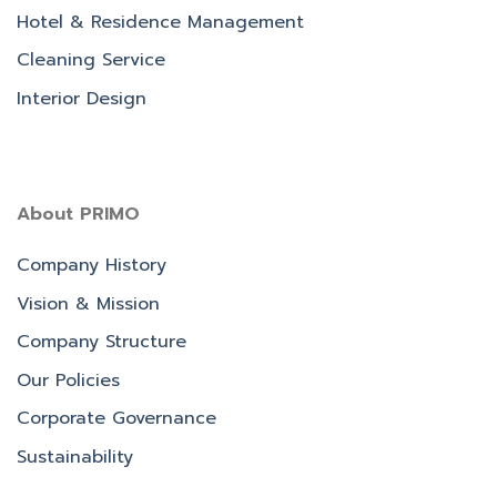
Hotel & Residence Management
Cleaning Service
Interior Design
About PRIMO
Company History
Vision & Mission
Company Structure
Our Policies
Corporate Governance
Sustainability