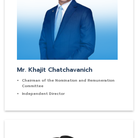
Mr. Khajit Chatchavanich
Chairman of the Nomination and Remuneration
Committee
Independent Director