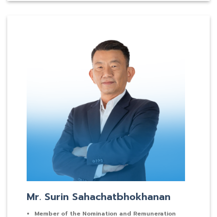
Mr. Surin Sahachatbhokhanan
Member of the Nomination and Remuneration