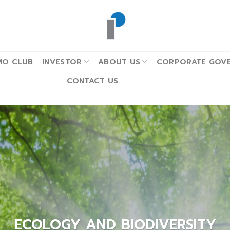
MO CLUB
INVESTOR
ABOUT US
CORPORATE GOVE
CONTACT US
ECOLOGY AND BIODIVERSITY