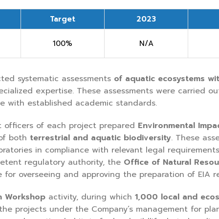
Target
2023
100%
N/A
cted systematic assessments
of
aquatic ecosystems wit
pecialized expertise. These assessments were carried ou
ce with established academic standards.
 officers of each project prepared
Environmental Impa
 of both
terrestrial and aquatic biodiversity
. These ass
oratories in compliance with relevant legal requirement
tent regulatory authority, the
Office of Natural Reso
e for overseeing and approving the preparation of EIA re
n Workshop
activity, during which
1,000 local and eco
 the projects under the Company’s management for planti