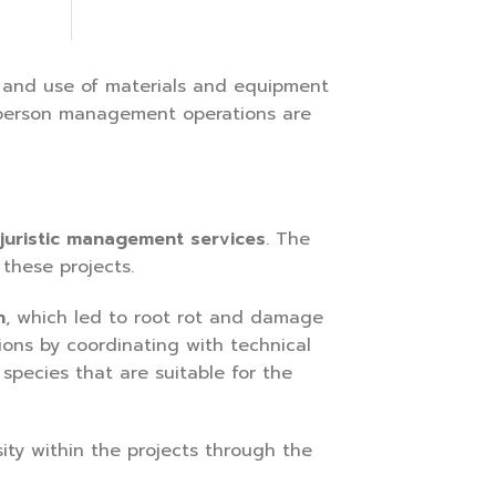
 and use of materials and equipment
ic person management operations are
 juristic management services
. The
these projects.
n
, which led to root rot and damage
ions by coordinating with technical
species that are suitable for the
ty within the projects through the