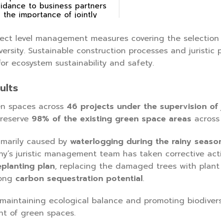
idance to business partners
 the importance of jointly
eserving biodiversity.
ect level management measures covering the selection
versity. Sustainable construction processes and jurist
r ecosystem sustainability and safety.
ults
n spaces across
46 projects under the supervision of
preserve
98% of the existing green space areas
across 
imarily caused by
waterlogging during the rainy seaso
ny’s juristic management team has taken corrective act
eplanting plan
, replacing the damaged trees with plant 
rong
carbon sequestration potential
.
intaining ecological balance and promoting biodiversi
t of green spaces.