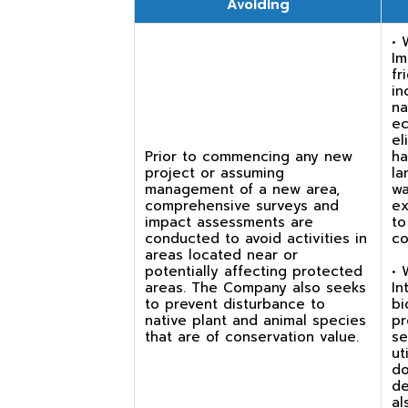
Avoiding
• 
Im
fr
in
na
ec
el
Prior to commencing any new
ha
project or assuming
la
management of a new area,
wa
comprehensive surveys and
ex
impact assessments are
to
conducted to avoid activities in
co
areas located near or
potentially affecting protected
• 
areas. The Company also seeks
In
to prevent disturbance to
bi
native plant and animal species
pr
that are of conservation value.
se
ut
do
de
al