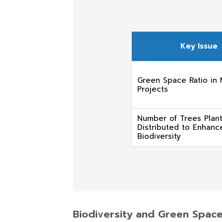
Key Issue
Green Space Ratio in
Projects
Number of Trees Plan
Distributed to Enhanc
Biodiversity
Biodiversity and Green Spa