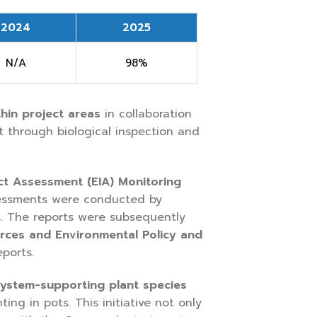
2024
2025
N/A
98%
hin project areas
in collaboration
t through biological inspection and
ct Assessment (EIA) Monitoring
essments were conducted by
s. The reports were subsequently
urces and Environmental Policy and
ports.
system-supporting plant species
ng in pots. This initiative not only