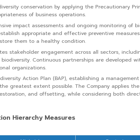
ersity conservation by applying the Precautionary Princ
opriateness of business operations.
e impact assessments and ongoing monitoring of biodive
tablish appropriate and effective preventive measures
estore them to a healthy condition.
s stakeholder engagement across all sectors, includin
e biodiversity. Continuous partnerships are developed w
onal organizations.
iversity Action Plan (BAP), establishing a management
o the greatest extent possible. The Company applies the 
estoration, and offsetting, while considering both direct
tion Hierarchy Measures