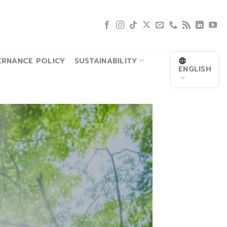
RNANCE POLICY
SUSTAINABILITY
ENGLISH