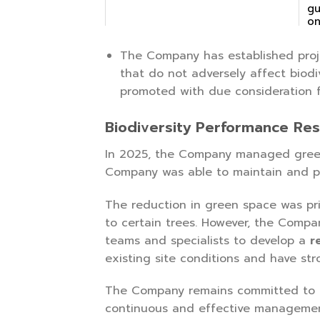
gu
on
pr
The Company has established proj
that do not adversely affect biodi
promoted with due consideration fo
Biodiversity Performance Res
In 2025, the Company managed gree
Company was able to maintain and 
The reduction in green space was pr
to certain trees. However, the Compa
teams and specialists to develop a
r
existing site conditions and have st
The Company remains committed to ma
continuous and effective managemen