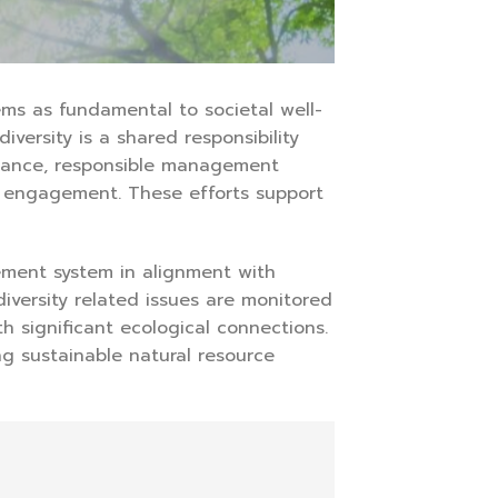
ms as fundamental to societal well-
versity is a shared responsibility
rnance, responsible management
y engagement. These efforts support
ement system in alignment with
iversity related issues are monitored
h significant ecological connections.
g sustainable natural resource