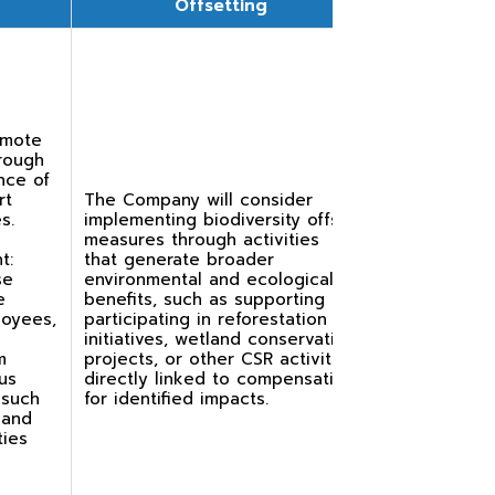
Offsetting
romote
rough
nce of
rt
The Company will consider
s.
implementing biodiversity offset
measures through activities
t:
that generate broader
se
environmental and ecological
e
benefits, such as supporting or
loyees,
participating in reforestation
initiatives, wetland conservation
m
projects, or other CSR activities
us
directly linked to compensating
 such
for identified impacts.
 and
ties