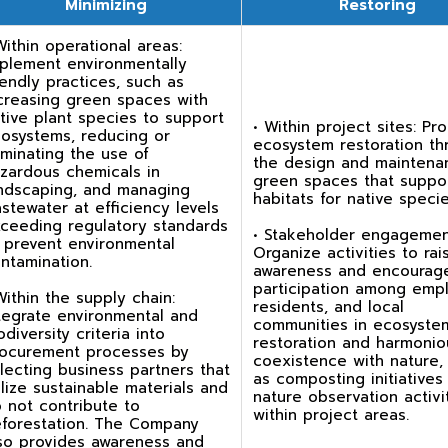
Minimizing
Restoring
Within operational areas:
plement environmentally
iendly practices, such as
creasing green spaces with
tive plant species to support
• Within project sites: P
osystems, reducing or
ecosystem restoration th
iminating the use of
the design and maintena
zardous chemicals in
green spaces that suppo
ndscaping, and managing
habitats for native specie
stewater at efficiency levels
ceeding regulatory standards
• Stakeholder engagemen
 prevent environmental
Organize activities to rai
ntamination.
awareness and encourag
participation among emp
Within the supply chain:
residents, and local
tegrate environmental and
communities in ecosyste
odiversity criteria into
restoration and harmonio
ocurement processes by
coexistence with nature,
lecting business partners that
as composting initiatives
ilize sustainable materials and
nature observation activi
 not contribute to
within project areas.
forestation. The Company
so provides awareness and