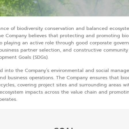
ce of biodiversity conservation and balanced ecosyste
he Company believes that protecting and promoting biodi
 to playing an active role through good corporate gove
 business partner selection, and constructive communit
lopment Goals (SDGs).
ed into the Company’s environmental and social manag
 and business operations. The Company ensures that biod
ycles, covering project sites and surrounding areas wit
cosystem impacts across the value chain and promotin
erates.