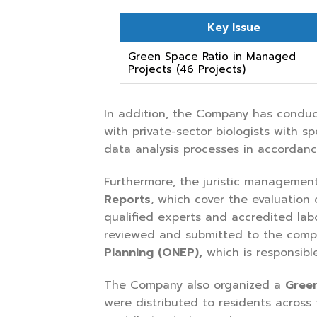
Key Issue
Green Space Ratio in Managed
Projects (46 Projects)
In addition, the Company has condu
with private-sector biologists with s
data analysis processes in accordan
Furthermore, the juristic management
Reports
, which cover the evaluation
qualified experts and accredited lab
reviewed and submitted to the compe
Planning (ONEP)
,
which is responsibl
The Company also organized a
Gree
were distributed to residents across