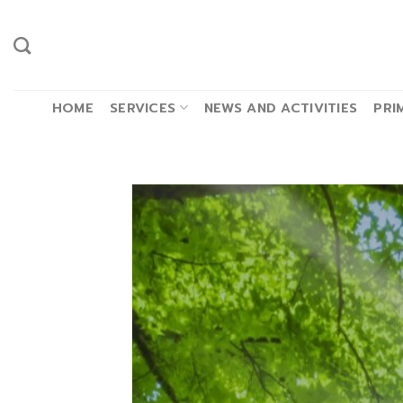
Skip
to
content
HOME
SERVICES
NEWS AND ACTIVITIES
PRI