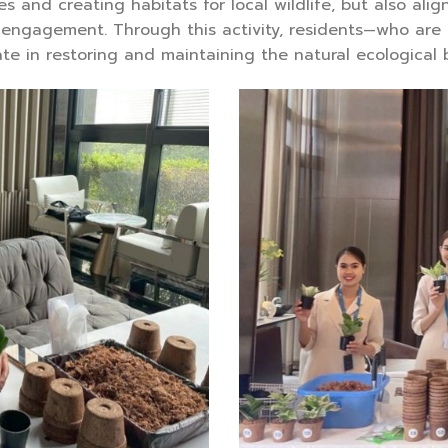
s and creating habitats for local wildlife, but also ali
ngagement. Through this activity, residents—who are 
te in restoring and maintaining the natural ecological 