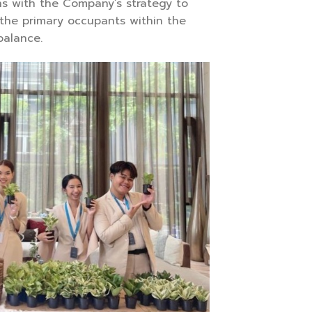
gns with the Company’s strategy to
the primary occupants within the
balance.