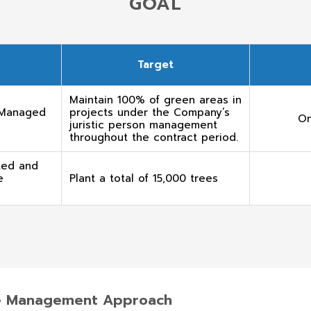
GOAL
Target
Maintain 100% of green areas in
 Managed
projects under the Company’s
On
juristic person management
throughout the contract period.
ted and
e
Plant a total of 15,000 trees
ce Management Approach