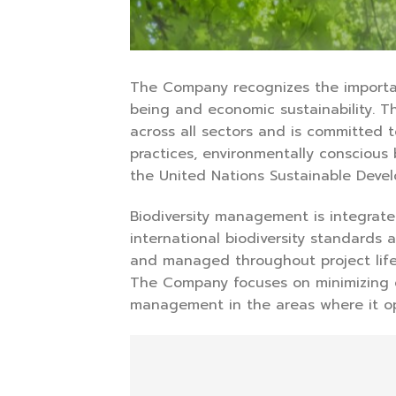
The Company recognizes the importan
being and economic sustainability. T
across all sectors and is committed
practices, environmentally conscious
the United Nations Sustainable Deve
Biodiversity management is integrat
international biodiversity standards
and managed throughout project lifec
The Company focuses on minimizing e
management in the areas where it op