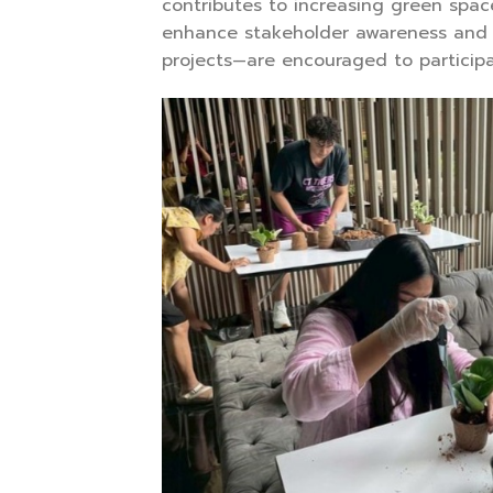
contributes to increasing green space
enhance stakeholder awareness and e
projects—are encouraged to participa