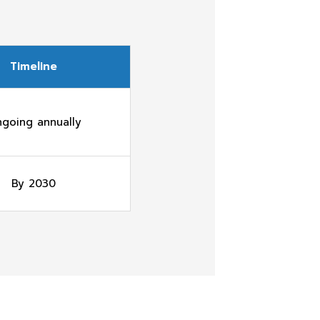
Timeline
going annually
By 2030