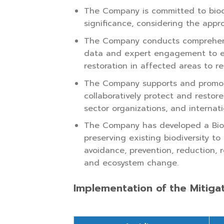
The Company is committed to biodiv
significance, considering the appr
The Company conducts comprehensiv
data and expert engagement to es
restoration in affected areas to r
The Company supports and promote
collaboratively protect and restor
sector organizations, and internati
The Company has developed a Biod
preserving existing biodiversity t
avoidance, prevention, reduction, r
and ecosystem change.
Implementation of the Mitiga