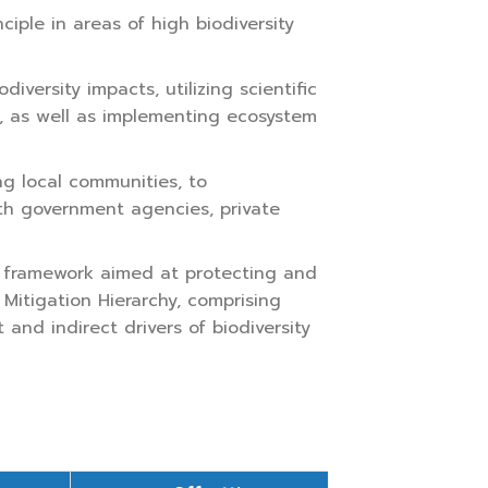
iple in areas of high biodiversity
rsity impacts, utilizing scientific
, as well as implementing ecosystem
g local communities, to
ith government agencies, private
 framework aimed at protecting and
Mitigation Hierarchy, comprising
 and indirect drivers of biodiversity