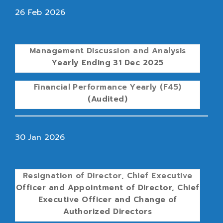
26 Feb 2026
Management Discussion and Analysis
Yearly Ending 31 Dec 2025
Financial Performance Yearly (F45)
(Audited)
30 Jan 2026
Resignation of Director, Chief Executive
Officer and Appointment of Director, Chief
Executive Officer and Change of
Authorized Directors