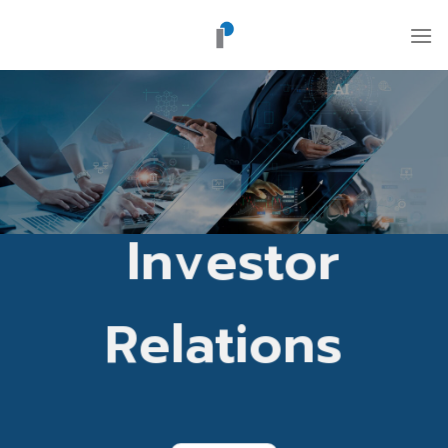
Skip
to
content
Investor
Relations