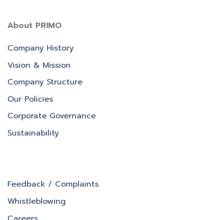
About PRIMO
Company History
Vision & Mission
Company Structure
Our Policies
Corporate Governance
Sustainability
Feedback / Complaints
Whistleblowing
Careers