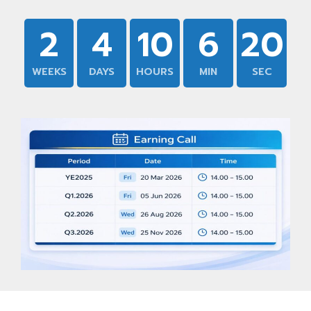
2
4
10
6
19
WEEKS
DAYS
HOURS
MIN
SEC