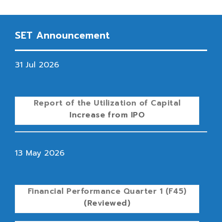
SET Announcement
31 Jul 2026
Report of the Utilization of Capital
Increase from IPO
13 May 2026
Financial Performance Quarter 1 (F45)
(Reviewed)