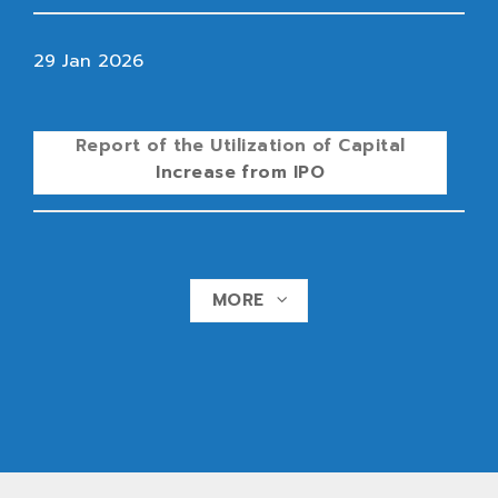
29 Jan 2026
Report of the Utilization of Capital
Increase from IPO
MORE