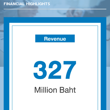
FINANCIAL HIGHLIGHTS