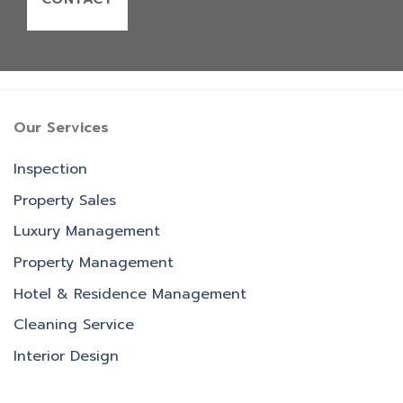
Our Services
Inspection
Property Sales
Luxury Management
Property Management
Hotel & Residence Management
Cleaning Service
Interior Design