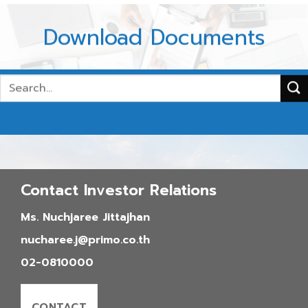
Download Documents
2026
2025
Contact Investor Relations
2024
2023
Ms. Nuchjaree Jittajhan
2022
nucharee.j@primo.co.th
02-0810000
CONTACT