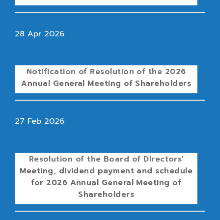
28 Apr 2026
Notification of Resolution of the 2026
Annual General Meeting of Shareholders
27 Feb 2026
Resolution of the Board of Directors'
Meeting, dividend payment and schedule
for 2026 Annual General Meeting of
Shareholders