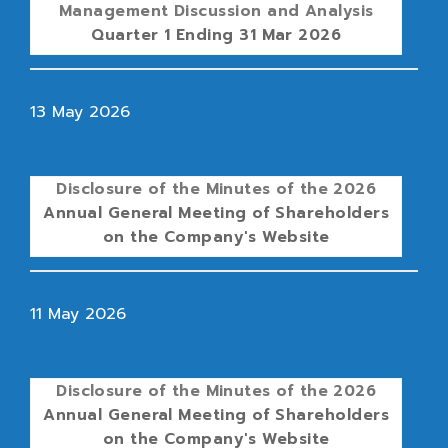
Management Discussion and Analysis
Quarter 1 Ending 31 Mar 2026
13 May 2026
Disclosure of the Minutes of the 2026
Annual General Meeting of Shareholders
on the Company's Website
11 May 2026
Disclosure of the Minutes of the 2026
Annual General Meeting of Shareholders
on the Company's Website