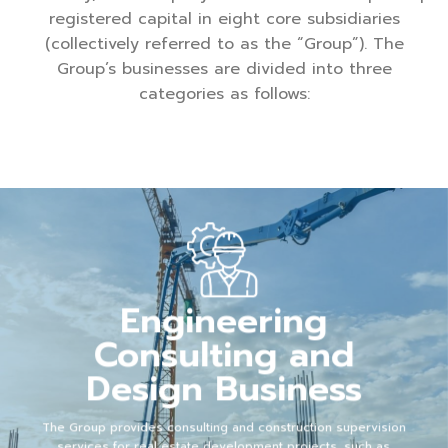
registered capital in eight core subsidiaries
(collectively referred to as the “Group”). The
Group’s businesses are divided into three
categories as follows:
Engineering
Consulting and
Design Business
The Group provides consulting and construction supervision
services for real estate development projects, such as