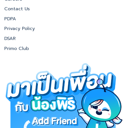
Contact Us
PDPA
Privacy Policy
DSAR
Primo Club