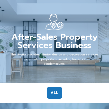
After-Sales Property
Services Business
The Group provides interior design and decoration services
for residential properties, including houses and
condominiums.
ALL