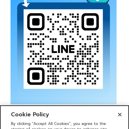
Cookie Policy
By clicking “Accept All Cookies”, you agree to the