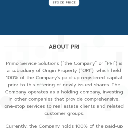
STOCK PRICE
ABOUT PRI
Primo Service Solutions
(“the Company” or “PRI”) is
a subsidiary of
Origin Property
(“ORI”), which held
100% of the Company’s paid-up registered capital
prior to this offering of newly issued shares. The
Company operates as a holding company, investing
in other companies that provide comprehensive,
one-stop services to real estate clients and related
customer groups.
Currently, the Company holds 100% of the paid-up