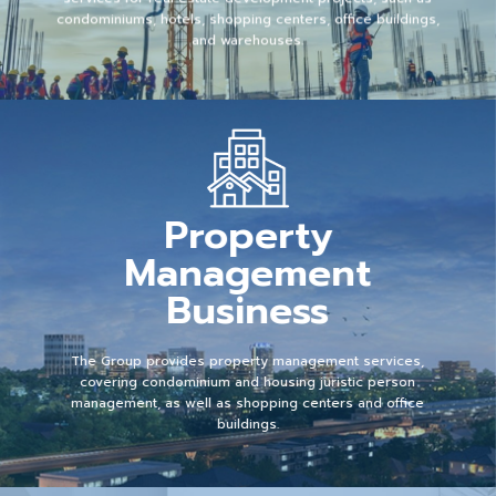
condominiums, hotels, shopping centers, office buildings,
and warehouses.
Property
Management
Business
The Group provides property management services,
covering condominium and housing juristic person
management, as well as shopping centers and office
buildings.