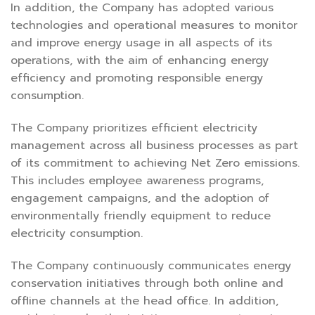
In addition, the Company has adopted various
technologies and operational measures to monitor
and improve energy usage in all aspects of its
operations, with the aim of enhancing energy
efficiency and promoting responsible energy
consumption.
The Company prioritizes efficient electricity
management across all business processes as part
of its commitment to achieving Net Zero emissions.
This includes employee awareness programs,
engagement campaigns, and the adoption of
environmentally friendly equipment to reduce
electricity consumption.
The Company continuously communicates energy
conservation initiatives through both online and
offline channels at the head office. In addition,