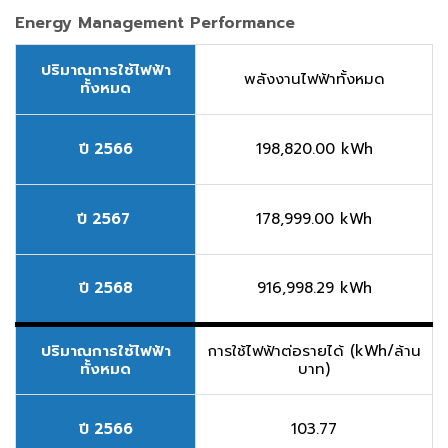
Energy Management Performance
ปริมาณการใช้ไฟฟ้า
พลังงานไฟฟ้าทั้งหมด
ทั้งหมด
ปี 2566
198,820.00 kWh
ปี 2567
178,999.00 kWh
ปี 2568
916,998.29 kWh
ปริมาณการใช้ไฟฟ้า
การใช้ไฟฟ้าต่อรายได้ (kWh/ล้าน
ทั้งหมด
บาท)
ปี 2566
103.77