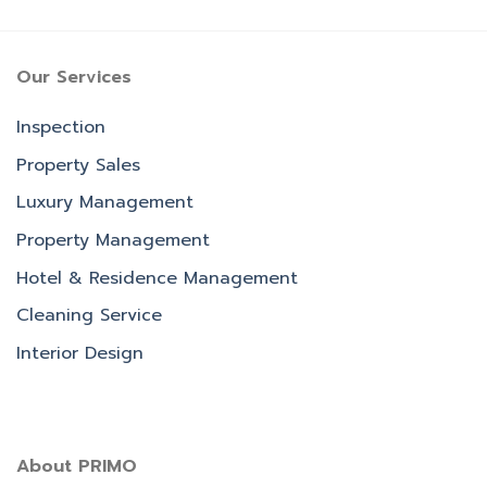
Our Services
Inspection
Property Sales
Luxury Management
Property Management
Hotel & Residence Management
Cleaning Service
Interior Design
About PRIMO