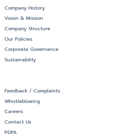
Company History
Vision & Mission
Company Structure
Our Policies
Corporate Governance
Sustainability
Feedback / Complaints
Whistleblowing
Careers
Contact Us
PDPA