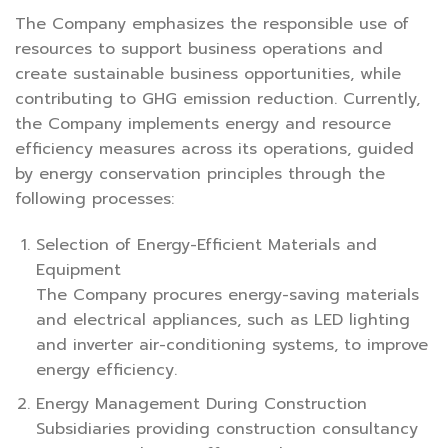
The Company emphasizes the responsible use of
resources to support business operations and
create sustainable business opportunities, while
contributing to GHG emission reduction. Currently,
the Company implements energy and resource
efficiency measures across its operations, guided
by energy conservation principles through the
following processes:
Selection of Energy-Efficient Materials and
Equipment
The Company procures energy-saving materials
and electrical appliances, such as LED lighting
and inverter air-conditioning systems, to improve
energy efficiency.
Energy Management During Construction
Subsidiaries providing construction consultancy