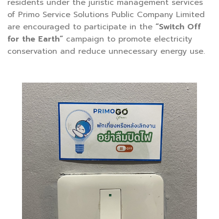
residents under the juristic management services
of Primo Service Solutions Public Company Limited
are encouraged to participate in the
“Switch Off
for the Earth”
campaign to promote electricity
conservation and reduce unnecessary energy use.