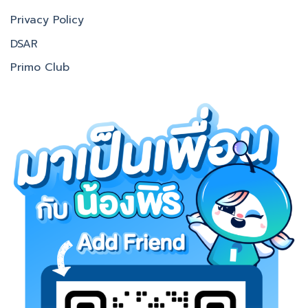
Privacy Policy
DSAR
Primo Club