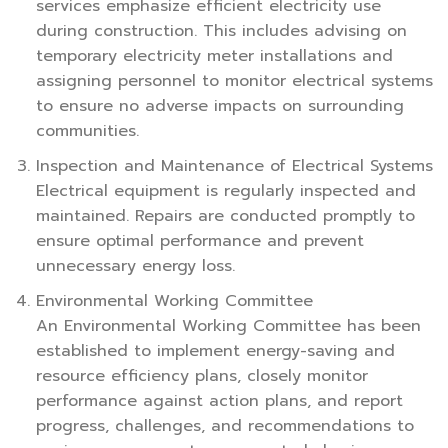
services emphasize efficient electricity use
during construction. This includes advising on
temporary electricity meter installations and
assigning personnel to monitor electrical systems
to ensure no adverse impacts on surrounding
communities.
Inspection and Maintenance of Electrical Systems
Electrical equipment is regularly inspected and
maintained. Repairs are conducted promptly to
ensure optimal performance and prevent
unnecessary energy loss.
Environmental Working Committee
An Environmental Working Committee has been
established to implement energy-saving and
resource efficiency plans, closely monitor
performance against action plans, and report
progress, challenges, and recommendations to