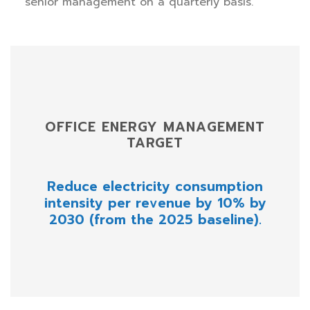
senior management on a quarterly basis.
OFFICE ENERGY MANAGEMENT
TARGET
Reduce electricity consumption
intensity per revenue by 10% by
2030 (from the 2025 baseline).