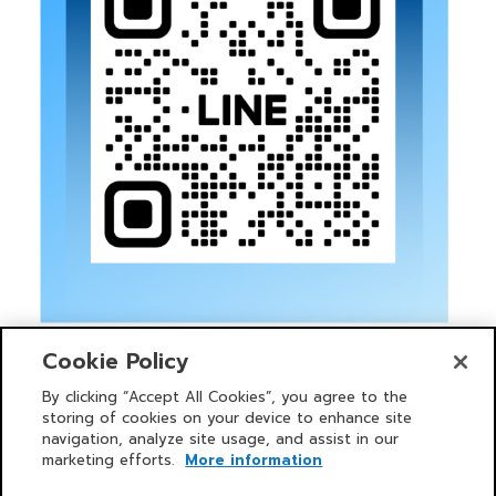
Cookie Policy
By clicking “Accept All Cookies”, you agree to the
storing of cookies on your device to enhance site
navigation, analyze site usage, and assist in our
HOME
SERVICES
NEWS AND ACTIVITIES
PRIMO CLUB
INVESTOR
ABOUT US
CORPORATE GOVERNANCE POLICY
marketing efforts.
More information
SUSTAINABILITY
CONTACT US