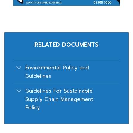
RELATED DOCUMENTS
Environmental Policy and
Guidelines
Guidelines For Sustainable
Supply Chain Management
Policy