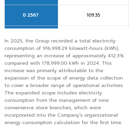
ปี 2567
109.35
ปี 2568
495.14
In 2025, the Group recorded a total electricity
consumption of 916,998.29 kilowatt-hours (kWh),
representing an increase of approximately 412.3%
compared with 178,999.00 kWh in 2024. This
increase was primarily attributable to the
expansion of the scope of energy data collection
to cover a broader range of operational activities.
The expanded scope includes electricity
consumption from the management of nine
convenience store branches, which were
incorporated into the Company’s organizational
energy consumption calculation for the first time.