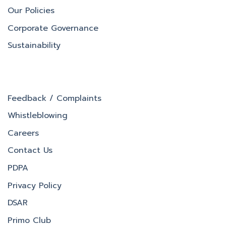
Our Policies
Corporate Governance
Sustainability
Feedback / Complaints
Whistleblowing
Careers
Contact Us
PDPA
Privacy Policy
DSAR
Primo Club