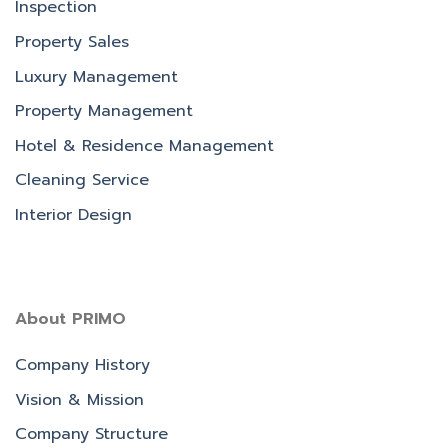
Inspection
Property Sales
Luxury Management
Property Management
Hotel & Residence Management
Cleaning Service
Interior Design
About PRIMO
Company History
Vision & Mission
Company Structure