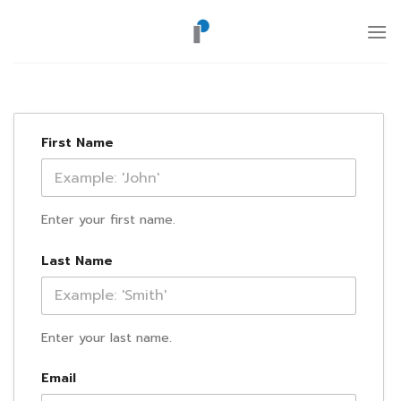
ข้าม
ไป
ยัง
เนื้อหา
First Name
Enter your first name.
Last Name
Enter your last name.
Email