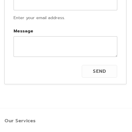
Enter your email address.
Message
Our Services